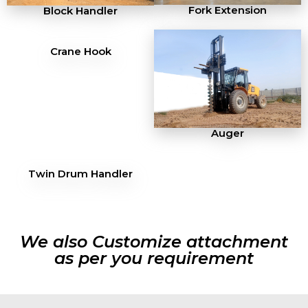
Fork Extension
Block Handler
Crane Hook
Auger
Twin Drum Handler
We also Customize attachment
as per you requirement