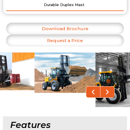
Durable Duplex Mast
Download Brochure
Request a Price
Features