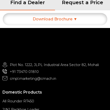
Find a Dealer
Request a Price
Download Brochure ▼
Plot No. 1222, JLPL Industrial Area Sector 82, Mohali
+91 73470 01810
cmpl.marketing@cmach.in
Domestic Products
All Rounder RT450
2IN1 Backhoe Loader