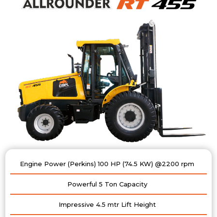
Engine Power (Perkins) 100 HP (74.5 KW) @2200 rpm
Powerful 5 Ton Capacity
Impressive 4.5 mtr Lift Height