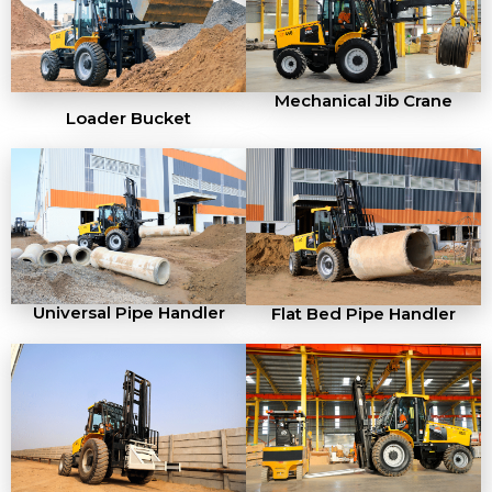
Mechanical Jib Crane
Loader Bucket
Universal Pipe Handler
Flat Bed Pipe Handler