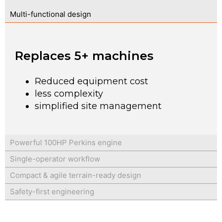
Multi-functional design
Replaces 5+ machines
Reduced equipment cost
less complexity
simplified site management
Powerful 100HP Perkins engine
Single-operator workflow
Compact & agile terrain-ready design
Safety-first engineering