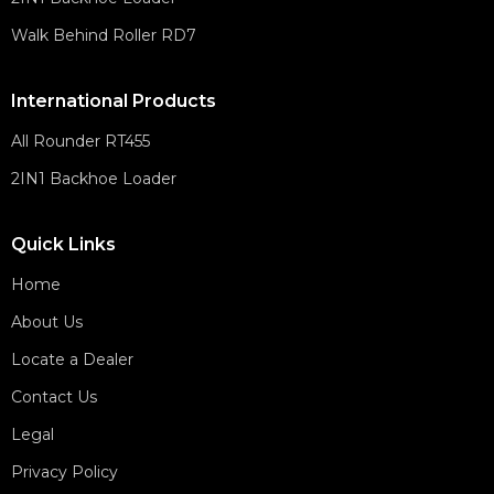
Walk Behind Roller RD7
International Products
All Rounder RT455
2IN1 Backhoe Loader
Quick Links
Home
About Us
Locate a Dealer
Contact Us
Legal
Privacy Policy