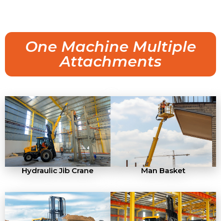
One Machine Multiple
Attachments
Hydraulic Jib Crane
Man Basket