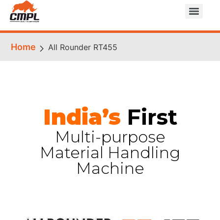
Home
All Rounder RT455
India’s
First
Multi-purpose
Material Handling
Machine