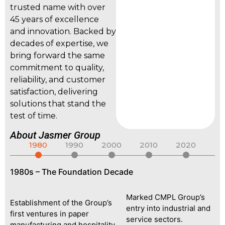
trusted name with over
45 years of excellence
and innovation. Backed by
decades of expertise, we
bring forward the same
commitment to quality,
reliability, and customer
satisfaction, delivering
solutions that stand the
test of time.
About Jasmer Group
1980
1990
2000
2010
2020
1980s – The Foundation Decade
19
n,
Marked CMPL Group’s
Establishment of the Group’s
entry into industrial and
first ventures in paper
Fo
service sectors.
manufacturing and hospitality.
fo