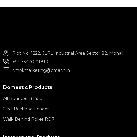
Plot No. 1222, JLPL Industrial Area Sector 82, Mohali
+91 73470 01810
cmpl.marketing@cmach.in
Domestic Products
All Rounder RT450
2IN1 Backhoe Loader
Walk Behind Roller RD7