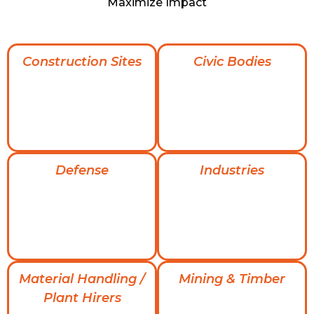
Maximize Impact
Construction Sites
Civic Bodies
Defense
Industries
Material Handling /
Mining & Timber
Plant Hirers