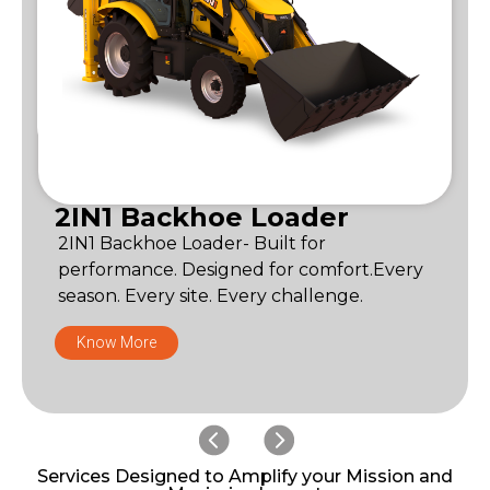
2IN1 Backhoe Loader
2IN1 Backhoe Loader- Built for
performance. Designed for comfort.Every
season. Every site. Every challenge.
Know More
Services Designed to Amplify your Mission and