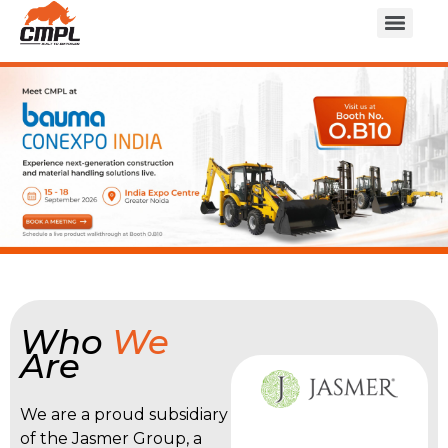
Who
We
Are
We are a proud subsidiary
of the Jasmer Group, a