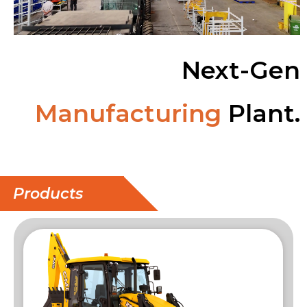
Next-Gen
Manufacturing
Plant.
Products