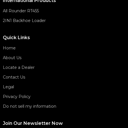
International Products
All Rounder RT455
2IN1 Backhoe Loader
Quick Links
Home
About Us
Locate a Dealer
Contact Us
Legal
Privacy Policy
Do not sell my information
Join Our Newsletter Now