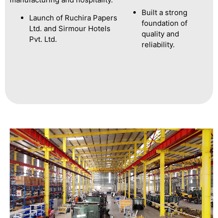
Pvt
Built a strong
Launch of Ruchira Papers
foundation of
Ltd. and Sirmour Hotels
quality and
Pvt. Ltd.
reliability.
d