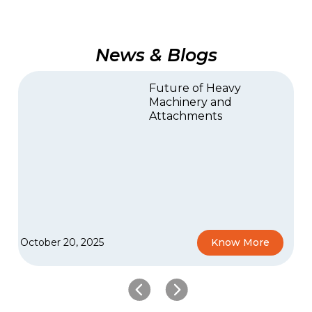
News & Blogs
Future of Heavy
Machinery and
Attachments
October 20, 2025
Know More