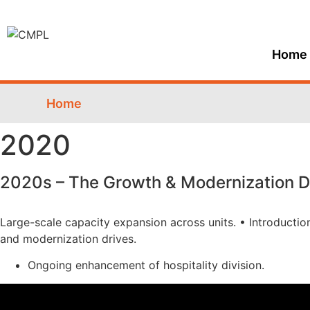
Home
Home
2020
2020s – The Growth & Modernization 
Large-scale capacity expansion across units. • Introducti
and modernization drives.
Ongoing enhancement of hospitality division.