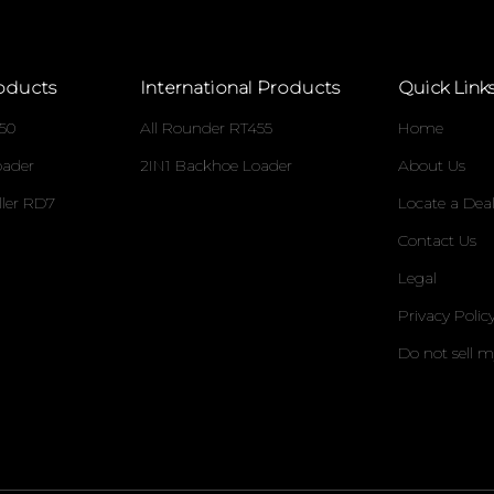
oducts
International Products
Quick Link
50
All Rounder RT455
Home
oader
2IN1 Backhoe Loader
About Us
ller RD7
Locate a Deal
Contact Us
Legal
Privacy Polic
Do not sell 