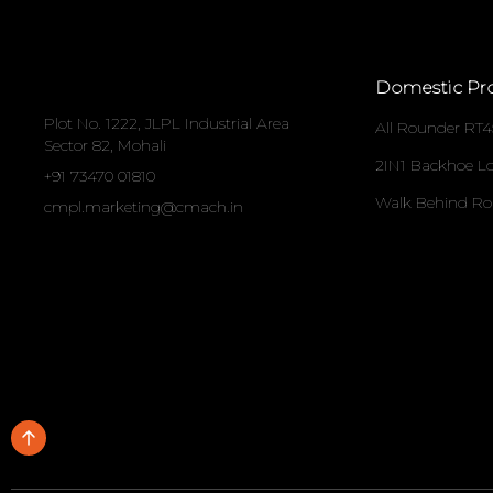
Domestic Pr
Plot No. 1222, JLPL Industrial Area
All Rounder RT4
Sector 82, Mohali
2IN1 Backhoe L
+91 73470 01810
Walk Behind Ro
cmpl.marketing@cmach.in