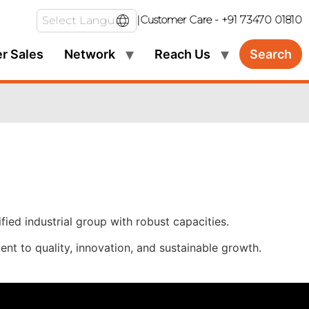
|
Customer Care -
+91 73470 01810
er Sales
Network
Reach Us
Search
ied industrial group with robust capacities.
nt to quality, innovation, and sustainable growth.