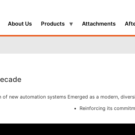
About Us
Products
Attachments
Aft
Decade
on of new automation systems
Emerged as a modern, diversif
Reinforcing its commitme