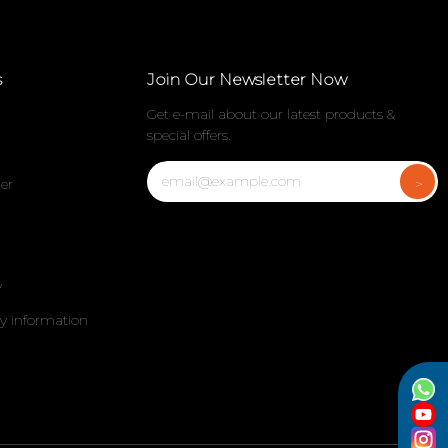
s
Join Our Newsletter Now
Get e-mail about our latest products &
special offers.
er
y
my information