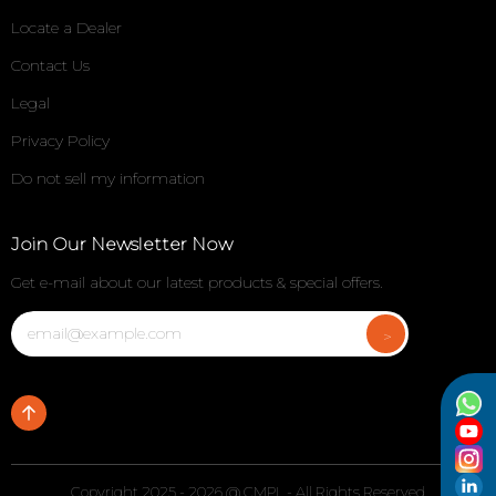
Locate a Dealer
Contact Us
Legal
Privacy Policy
Do not sell my information
Join Our Newsletter Now
Get e-mail about our latest products & special offers.
Copyright 2025 - 2026 @ CMPL - All Rights Reserved