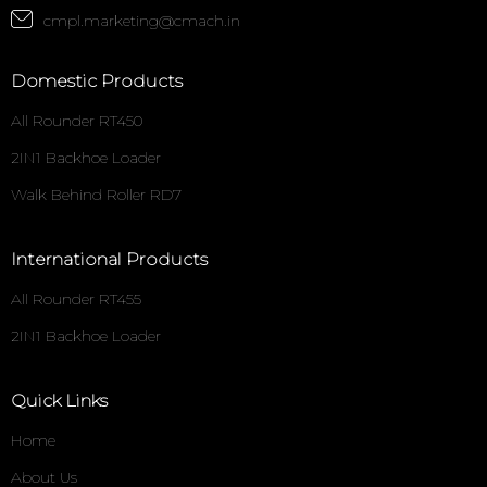
cmpl.marketing@cmach.in
Domestic Products
All Rounder RT450
2IN1 Backhoe Loader
Walk Behind Roller RD7
International Products
All Rounder RT455
2IN1 Backhoe Loader
Quick Links
Home
About Us