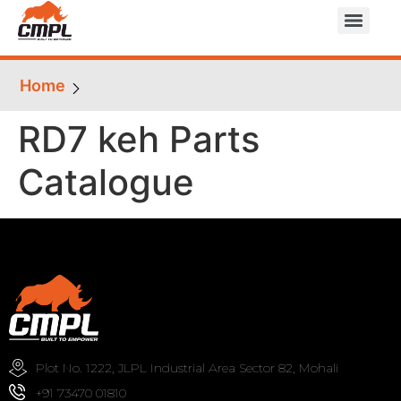
Home
RD7 keh Parts
Catalogue
Plot No. 1222, JLPL Industrial Area Sector 82, Mohali
+91 73470 01810