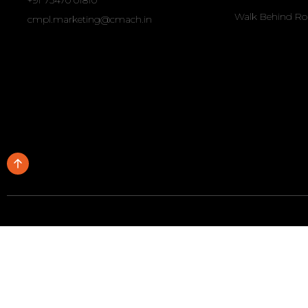
+91 73470 01810
Walk Behind Ro
cmpl.marketing@cmach.in