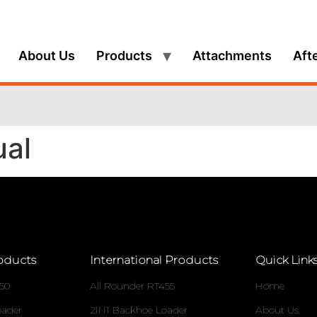
About Us
Products
Attachments
Aft
ual
oducts
International Products
Quick Link
50
All Rounder RT455
Home
oader
2IN1 Backhoe Loader
About Us