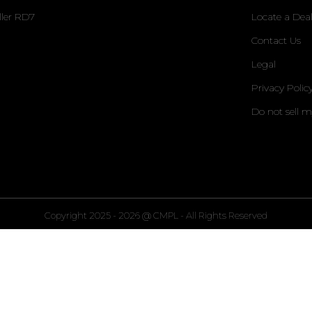
ller RD7
Locate a Deal
Contact Us
Legal
Privacy Polic
Do not sell 
Copyright 2025 - 2026 @ CMPL - All Rights Reserved