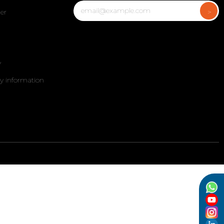
er
y
my information