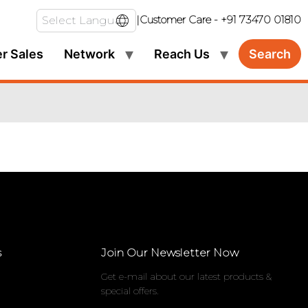
|
Customer Care -
+91 73470 01810
er Sales
Network
Reach Us
Search
s
Join Our Newsletter Now
Get e-mail about our latest products &
special offers.