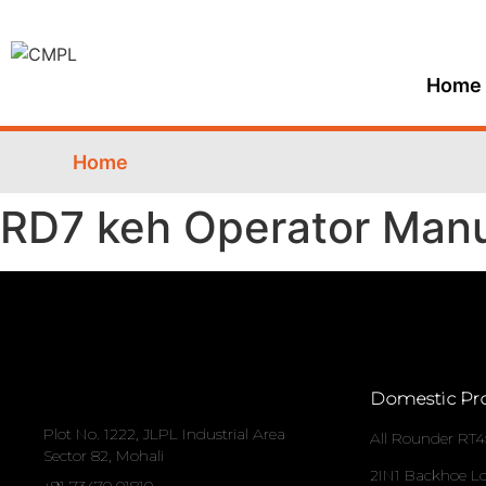
Home
Home
RD7 keh Operator Man
Domestic Pr
Plot No. 1222, JLPL Industrial Area
All Rounder RT4
Sector 82, Mohali
2IN1 Backhoe L